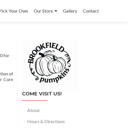
Pick Your Own
Our Store
Gallery
Contact
0 for
tion of
ur Corn
COME VISIT US!
About
Hours & Directions