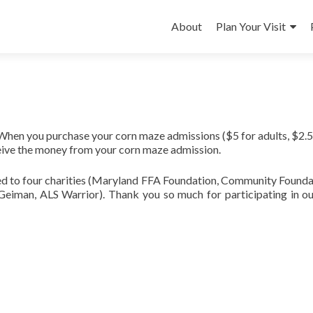
Skip
to
About
Plan Your Visit
content
When you purchase your corn maze admissions ($5 for adults, $2.5
eceive the money from your corn maze admission.
d to four charities (Maryland FFA Foundation, Community Founda
eiman, ALS Warrior). Thank you so much for participating in o