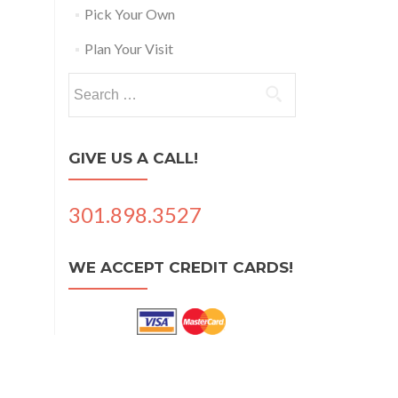
Pick Your Own
Plan Your Visit
Search
for:
GIVE US A CALL!
301.898.3527
WE ACCEPT CREDIT CARDS!