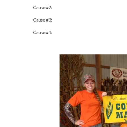
Cause #2:
Cause #3:
Cause #4: