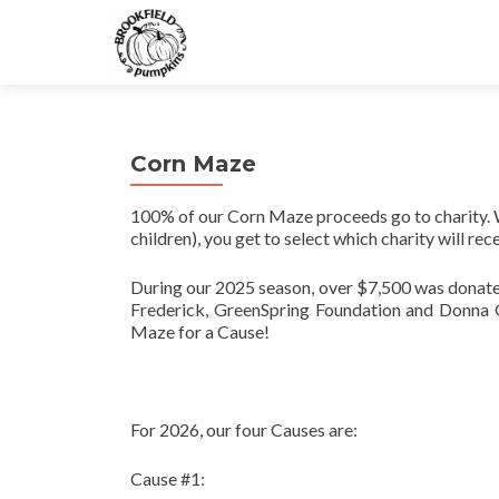
Corn Maze
100% of our Corn Maze proceeds go to charity. 
children), you get to select which charity will r
During our 2025 season, over $7,500 was donate
Frederick, GreenSpring Foundation and Donna G
Maze for a Cause!
For 2026, our four Causes are:
Cause #1: