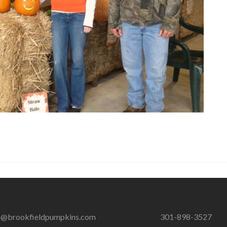
o@brookfieldpumpkins.com
301-898-3527