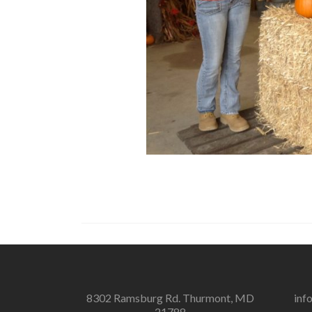
8302 Ramsburg Rd. Thurmont, MD
inf
21788